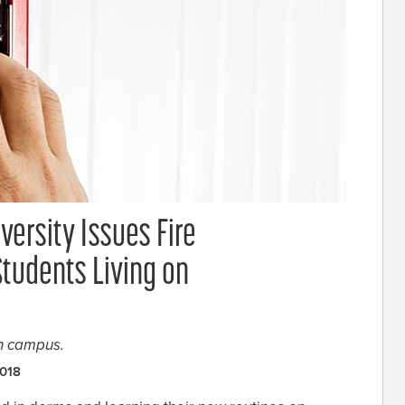
versity Issues Fire
Students Living on
on campus.
2018