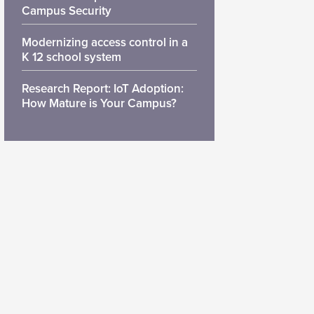
Campus Security
Modernizing access control in a
K 12 school system
Research Report: IoT Adoption:
How Mature is Your Campus?