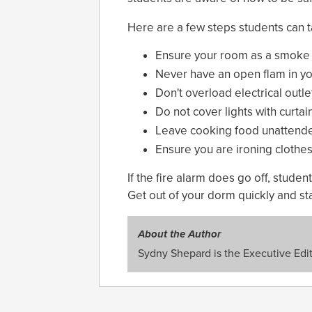
Here are a few steps students can ta
Ensure your room as a smoke a
Never have an open flam in y
Don't overload electrical outle
Do not cover lights with curtai
Leave cooking food unattend
Ensure you are ironing clothes
If the fire alarm does go off, stude
Get out of your dorm quickly and sta
About the Author
Sydny Shepard is the Executive Edit