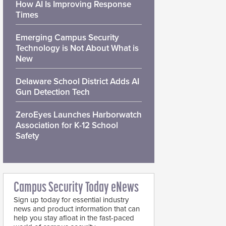
How AI Is Improving Response
Times
Emerging Campus Security
Technology is Not About What is
New
Delaware School District Adds AI
Gun Detection Tech
ZeroEyes Launches Harborwatch
Association for K-12 School
Safety
Campus Security Today eNews
Sign up today for essential industry
news and product information that can
help you stay afloat in the fast-paced