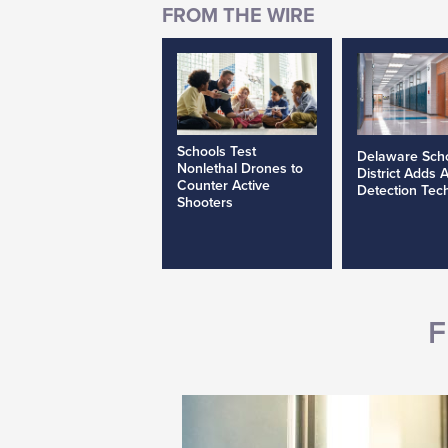
Schools Test
Delaware Sch
Nonlethal Drones to
District Adds 
Counter Active
Detection Tec
Shooters
F