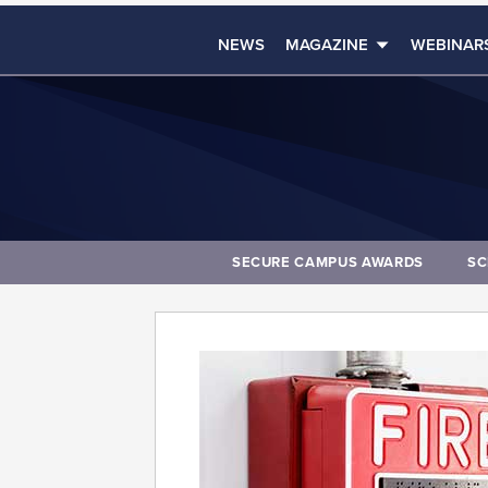
NEWS
MAGAZINE
WEBINAR
SECURE CAMPUS AWARDS
SC