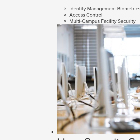
Identity Management Biometric
Access Control
Multi-Campus Facility Security