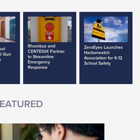
Rhombus and
ZeroEyes Launches
ool
CENTEGIX Partner
Harborwatch
AI Gun
to Streamline
Association for K-12
h
Emergency
School Safety
Response
EATURED