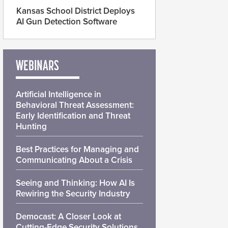
Kansas School District Deploys
AI Gun Detection Software
WEBINARS
Artificial Intelligence in
Behavioral Threat Assessment:
Early Identification and Threat
Hunting
Best Practices for Managing and
Communicating About a Crisis
Seeing and Thinking: How AI Is
Rewiring the Security Industry
Democast: A Closer Look at
Cutting-Edge Security Solutions