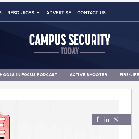
S
RESOURCES
ADVERTISE
CONTACT US
HOOLS IN FOCUS PODCAST
ACTIVE SHOOTER
FIRE/LIF