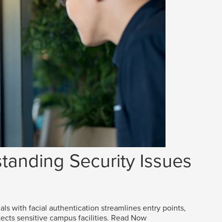
tanding Security Issues
als with facial authentication streamlines entry points,
ects sensitive campus facilities.
Read Now