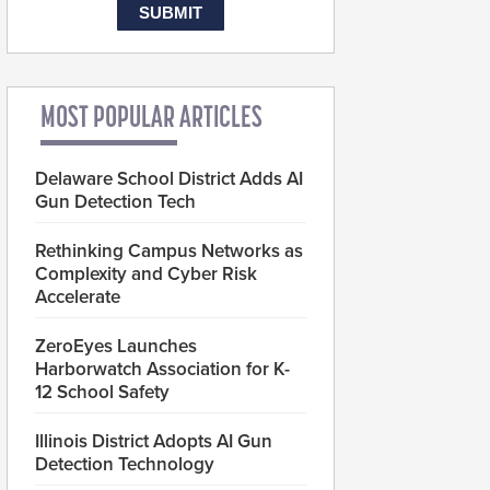
MOST POPULAR ARTICLES
Delaware School District Adds AI
Gun Detection Tech
Rethinking Campus Networks as
Complexity and Cyber Risk
Accelerate
ZeroEyes Launches
Harborwatch Association for K-
12 School Safety
Illinois District Adopts AI Gun
Detection Technology