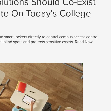
lutions Should Co-Exist
e On Today’s College
d smart lockers directly to central campus access control
al blind spots and protects sensitive assets.
Read Now