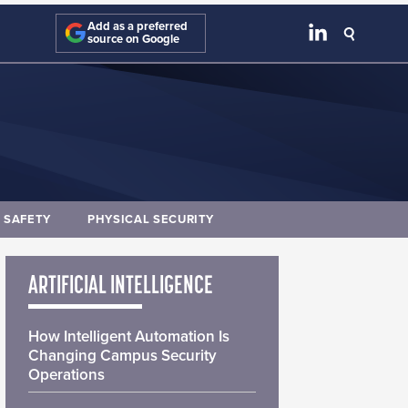
Add as a preferred
source on Google
E SAFETY
PHYSICAL SECURITY
ARTIFICIAL INTELLIGENCE
How Intelligent Automation Is
Changing Campus Security
Operations