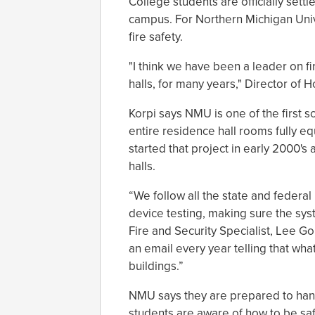
College students are officially sett
campus. For Northern Michigan Univers
fire safety.
"I think we have been a leader on fir
halls, for many years," Director of 
Korpi says NMU is one of the first sc
entire residence hall rooms fully e
started that project in early 2000's
halls.
“We follow all the state and federa
device testing, making sure the sys
Fire and Security Specialist, Lee Gou
an email every year telling that wha
buildings.”
NMU says they are prepared to handle
students are aware of how to be safe