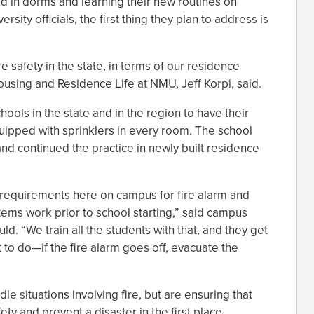
led in dorms and learning their new routines on
ity officials, the first thing they plan to address is
e safety in the state, in terms of our residence
Housing and Residence Life at NMU, Jeff Korpi, said.
hools in the state and in the region to have their
quipped with sprinklers in every room. The school
 and continued the practice in newly built residence
l requirements here on campus for fire alarm and
tems work prior to school starting,” said campus
ld. “We train all the students with that, and they get
t to do—if the fire alarm goes off, evacuate the
 situations involving fire, but are ensuring that
ty and prevent a disaster in the first place.