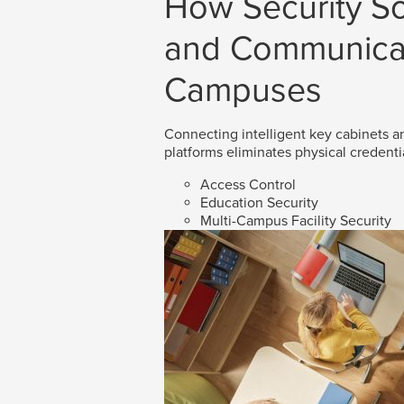
How Security So
and Communicat
Campuses
Connecting intelligent key cabinets an
platforms eliminates physical credenti
Access Control
Education Security
Multi-Campus Facility Security