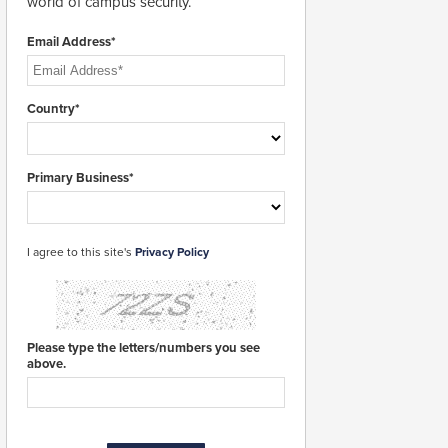
world of campus security.
Email Address*
Country*
Primary Business*
I agree to this site's
Privacy Policy
Please type the letters/numbers you see
above.