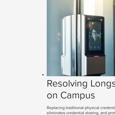
Resolving Longs
on Campus
Replacing traditional physical credenti
eliminates credential sharing, and prot