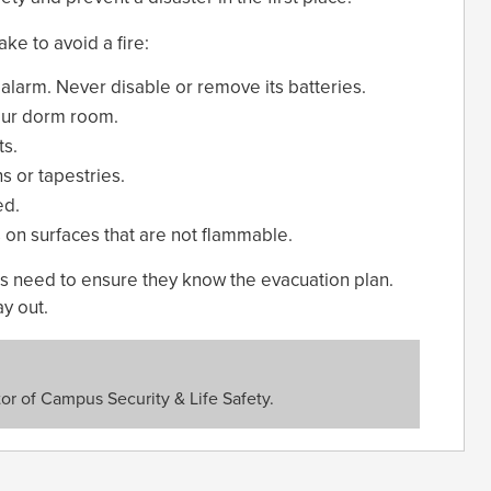
ke to avoid a fire:
larm. Never disable or remove its batteries.
our dorm room.
ts.
ns or tapestries.
ed.
 on surfaces that are not flammable.
nts need to ensure they know the evacuation plan.
y out.
or of Campus Security & Life Safety.