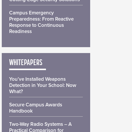
Campus Emergency
Preparedness: From Reactive
Response to Continuous
Readiness
WHITEPAPERS
You’ve Installed Weapons
Detection in Your School: Now
What?
Secure Campus Awards
Handbook
Two-Way Radio Systems – A
Practical Comparison for