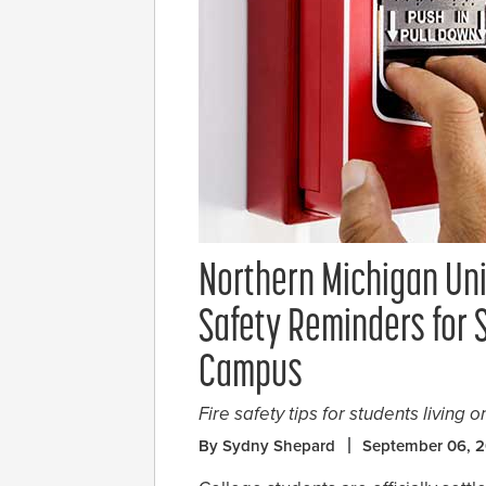
Northern Michigan Uni
Safety Reminders for 
Campus
Fire safety tips for students living 
By Sydny Shepard
September 06, 