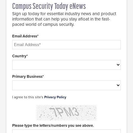
Campus Security Today eNews
Sign up today for essential industry news and product
information that can help you stay afloat in the fast-
paced world of campus security.
Email Address*
Country*
Primary Business*
I agree to this site's
Privacy Policy
Please type the letters/numbers you see above.