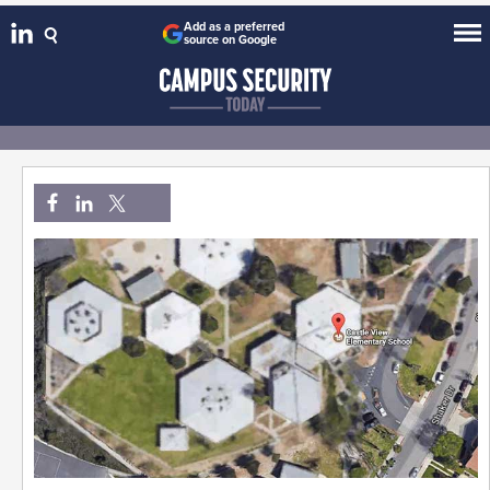
Add as a preferred
source on Google