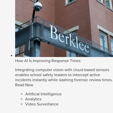
How AI Is Improving Response Times
Integrating computer vision with cloud-based sensors
enables school safety leaders to intercept active
incidents instantly while slashing forensic review times.
Read Now
Artificial Intelligence
Analytics
Video Surveillance