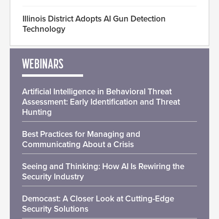
Illinois District Adopts AI Gun Detection
Technology
WEBINARS
Artificial Intelligence in Behavioral Threat
Assessment: Early Identification and Threat
Hunting
Best Practices for Managing and
Communicating About a Crisis
Seeing and Thinking: How AI Is Rewiring the
Security Industry
Democast: A Closer Look at Cutting-Edge
Security Solutions