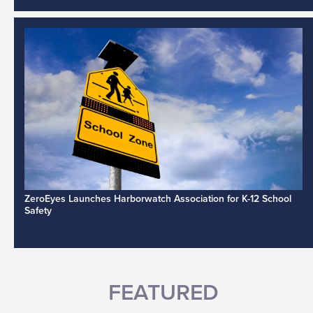
ZeroEyes Launches Harborwatch Association for K-12 School
Safety
FEATURED