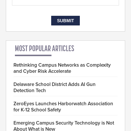
MOST POPULAR ARTICLES
Rethinking Campus Networks as Complexity
and Cyber Risk Accelerate
Delaware School District Adds AI Gun
Detection Tech
ZeroEyes Launches Harborwatch Association
for K-12 School Safety
Emerging Campus Security Technology is Not
About What is New