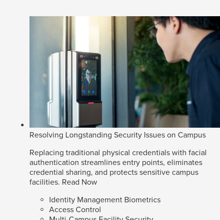
Resolving Longstanding Security Issues on Campus
Replacing traditional physical credentials with facial
authentication streamlines entry points, eliminates
credential sharing, and protects sensitive campus
facilities.
Read Now
Identity Management Biometrics
Access Control
Multi-Campus Facility Security