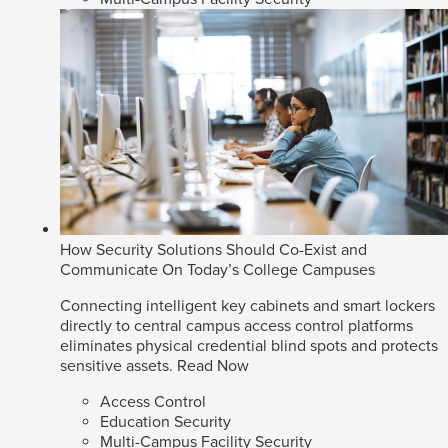
How Security Solutions Should Co-Exist and
Communicate On Today’s College Campuses
Connecting intelligent key cabinets and smart lockers
directly to central campus access control platforms
eliminates physical credential blind spots and protects
sensitive assets.
Read Now
Access Control
Education Security
Multi-Campus Facility Security