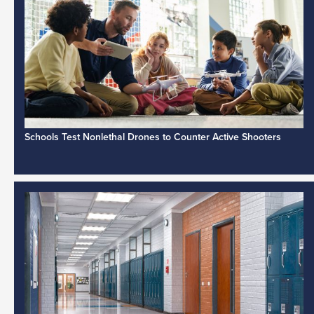
Schools Test Nonlethal Drones to Counter Active Shooters