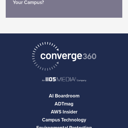
Your Campus?
AI Boardroom
ADTmag
AWS Insider
Campus Technology
Environmental Protection