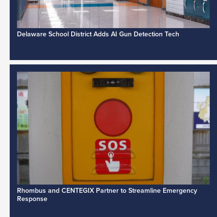
Delaware School District Adds AI Gun Detection Tech
Rhombus and CENTEGIX Partner to Streamline Emergency
Response