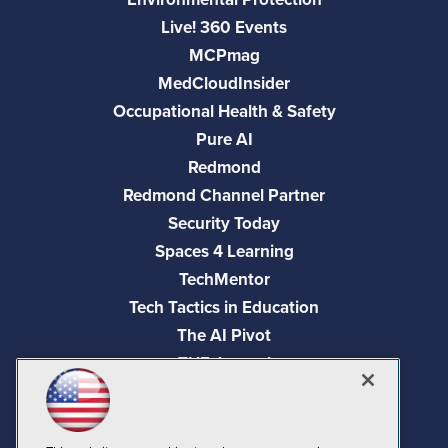
Live! 360 Events
MCPmag
MedCloudInsider
Occupational Health & Safety
Pure AI
Redmond
Redmond Channel Partner
Security Today
Spaces 4 Learning
TechMentor
Tech Tactics in Education
The AI Pivot
THE Journal
Virtualization & Cloud Review
Visual Studio Magazine
Visual Studio Live!