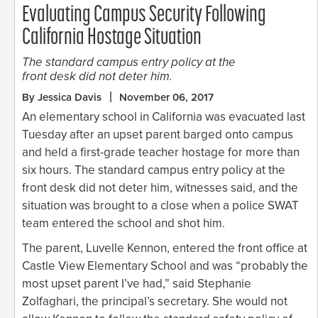
Evaluating Campus Security Following
California Hostage Situation
The standard campus entry policy at the
front desk did not deter him.
By Jessica Davis
November 06, 2017
An elementary school in California was evacuated last
Tuesday after an upset parent barged onto campus
and held a first-grade teacher hostage for more than
six hours. The standard campus entry policy at the
front desk did not deter him, witnesses said, and the
situation was brought to a close when a police SWAT
team entered the school and shot him.
The parent, Luvelle Kennon, entered the front office at
Castle View Elementary School and was “probably the
most upset parent I’ve had,” said Stephanie
Zolfaghari, the principal’s secretary. She would not