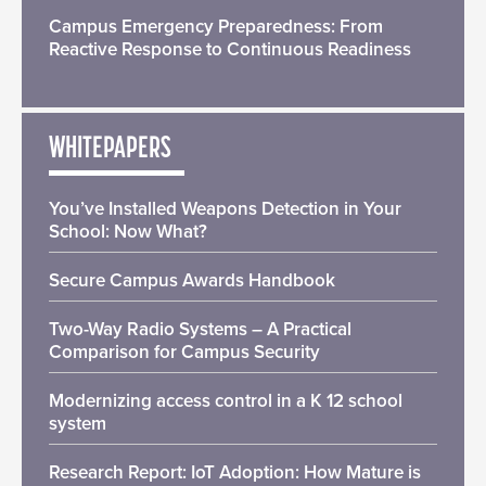
Campus Emergency Preparedness: From
Reactive Response to Continuous Readiness
WHITEPAPERS
You’ve Installed Weapons Detection in Your
School: Now What?
Secure Campus Awards Handbook
Two-Way Radio Systems – A Practical
Comparison for Campus Security
Modernizing access control in a K 12 school
system
Research Report: IoT Adoption: How Mature is