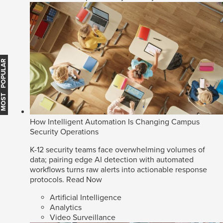
MOST POPULAR
How Intelligent Automation Is Changing Campus
Security Operations
K-12 security teams face overwhelming volumes of
data; pairing edge AI detection with automated
workflows turns raw alerts into actionable response
protocols.
Read Now
Artificial Intelligence
Analytics
Video Surveillance