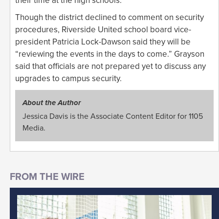
their time at the high schools.
Though the district declined to comment on security
procedures, Riverside United school board vice-
president Patricia Lock-Dawson said they will be
“reviewing the events in the days to come.” Grayson
said that officials are not prepared yet to discuss any
upgrades to campus security.
About the Author
Jessica Davis is the Associate Content Editor for 1105
Media.