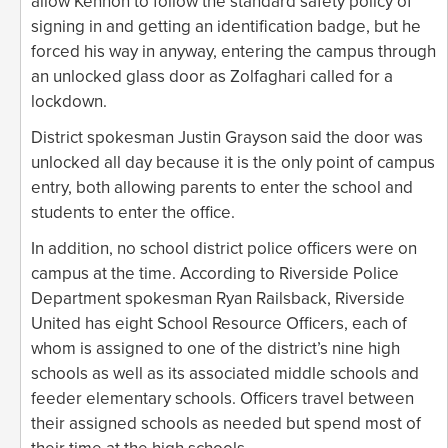
allow Kennon to follow the standard safety policy of
signing in and getting an identification badge, but he
forced his way in anyway, entering the campus through
an unlocked glass door as Zolfaghari called for a
lockdown.
District spokesman Justin Grayson said the door was
unlocked all day because it is the only point of campus
entry, both allowing parents to enter the school and
students to enter the office.
In addition, no school district police officers were on
campus at the time. According to Riverside Police
Department spokesman Ryan Railsback, Riverside
United has eight School Resource Officers, each of
whom is assigned to one of the district’s nine high
schools as well as its associated middle schools and
feeder elementary schools. Officers travel between
their assigned schools as needed but spend most of