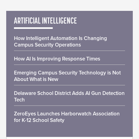
ARTIFICIAL INTELLIGENCE
How Intelligent Automation Is Changing
Campus Security Operations
How AI Is Improving Response Times
Emerging Campus Security Technology is Not
About What is New
Delaware School District Adds AI Gun Detection
Tech
ZeroEyes Launches Harborwatch Association
for K-12 School Safety