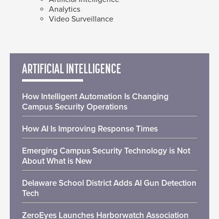
Analytics
Video Surveillance
ARTIFICIAL INTELLIGENCE
How Intelligent Automation Is Changing
Campus Security Operations
How AI Is Improving Response Times
Emerging Campus Security Technology is Not
About What is New
Delaware School District Adds AI Gun Detection
Tech
ZeroEyes Launches Harborwatch Association