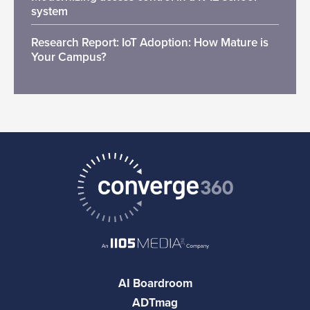
system
Research Report: IoT Adoption: How Mature is
Your Campus?
AI Boardroom
ADTmag