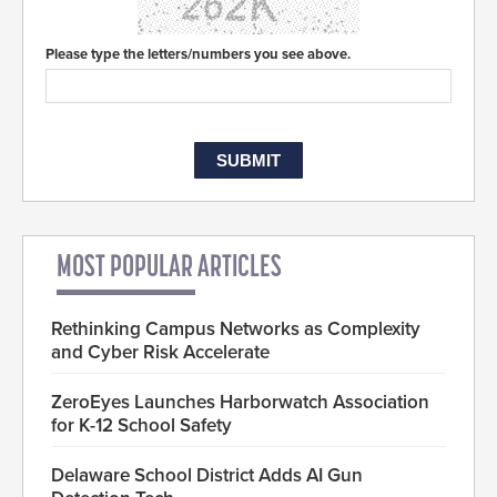
Please type the letters/numbers you see above.
MOST POPULAR ARTICLES
Rethinking Campus Networks as Complexity
and Cyber Risk Accelerate
ZeroEyes Launches Harborwatch Association
for K-12 School Safety
Delaware School District Adds AI Gun