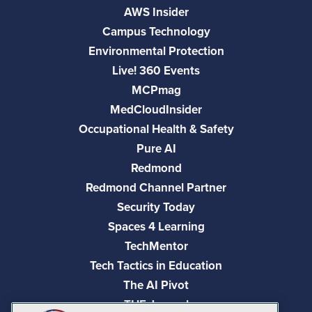
AWS Insider
Campus Technology
Environmental Protection
Live! 360 Events
MCPmag
MedCloudInsider
Occupational Health & Safety
Pure AI
Redmond
Redmond Channel Partner
Security Today
Spaces 4 Learning
TechMentor
Tech Tactics in Education
The AI Pivot
THE Journal