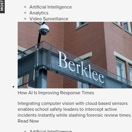
Artificial Intelligence
Analytics
Video Surveillance
How AI Is Improving Response Times
Integrating computer vision with cloud-based sensors
enables school safety leaders to intercept active
incidents instantly while slashing forensic review times.
Read Now
Artificial Intelligence