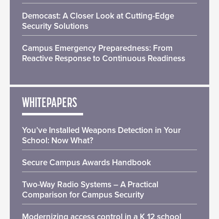
Democast: A Closer Look at Cutting-Edge
Security Solutions
Campus Emergency Preparedness: From
Reactive Response to Continuous Readiness
WHITEPAPERS
You’ve Installed Weapons Detection in Your
School: Now What?
Secure Campus Awards Handbook
Two-Way Radio Systems – A Practical
Comparison for Campus Security
Modernizing access control in a K 12 school