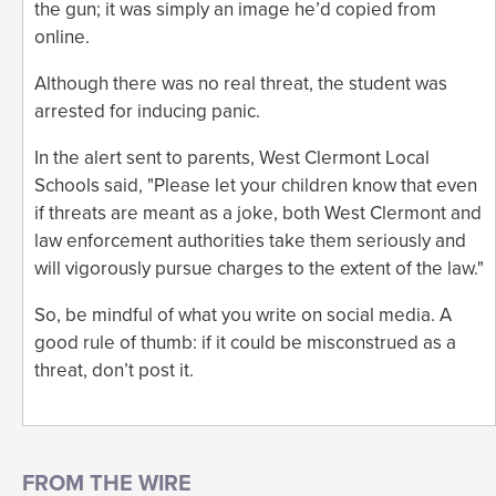
the gun; it was simply an image he’d copied from
online.
Although there was no real threat, the student was
arrested for inducing panic.
In the alert sent to parents, West Clermont Local
Schools said, "Please let your children know that even
if threats are meant as a joke, both West Clermont and
law enforcement authorities take them seriously and
will vigorously pursue charges to the extent of the law."
So, be mindful of what you write on social media. A
good rule of thumb: if it could be misconstrued as a
threat, don’t post it.