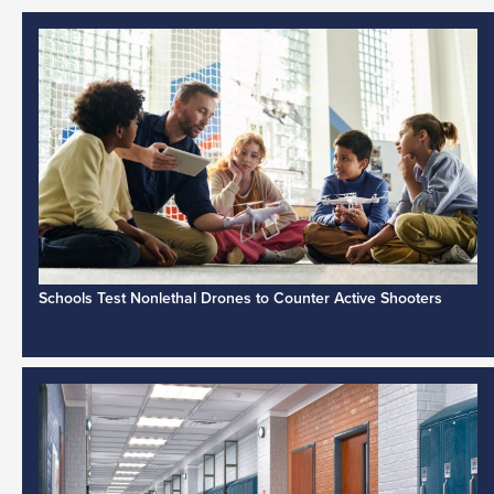
Schools Test Nonlethal Drones to Counter Active Shooters