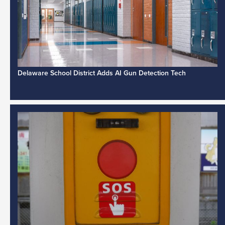
Delaware School District Adds AI Gun Detection Tech