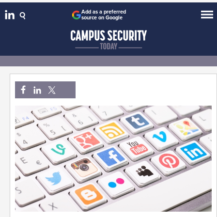
Add as a preferred
source on Google