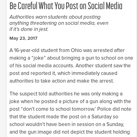
Be Careful What You Post on Social Media
Authorities warn students about posting
anything threatening on social media, even
if it’s done in jest.
May 23, 2017
A 16-year-old student from Ohio was arrested after
making a “joke” about bringing a gun to school on one
of his social media accounts. Another student saw the
post and reported it, which immediately caused
authorities to take action and make the arrest.
The suspect told authorities he was only making a
joke when he posted a picture of a gun along with the
post “don’t come to school tomorrow.’ Police did note
that the student made the post on a Saturday so
school wouldn’t have been in session on a Sunday,
and the gun image did not depict the student holding