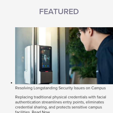
FEATURED
Resolving Longstanding Security Issues on Campus
Replacing traditional physical credentials with facial
authentication streamlines entry points, eliminates
credential sharing, and protects sensitive campus
facilities.
Read Now