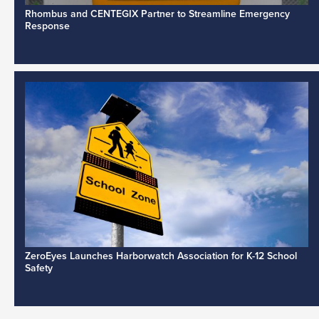
Rhombus and CENTEGIX Partner to Streamline Emergency
Response
ZeroEyes Launches Harborwatch Association for K-12 School
Safety