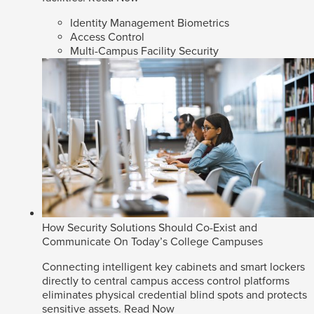
Identity Management Biometrics
Access Control
Multi-Campus Facility Security
How Security Solutions Should Co-Exist and
Communicate On Today’s College Campuses
Connecting intelligent key cabinets and smart lockers
directly to central campus access control platforms
eliminates physical credential blind spots and protects
sensitive assets.
Read Now