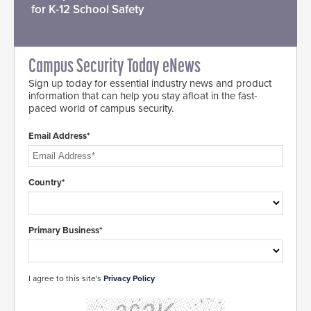
for K-12 School Safety
Campus Security Today eNews
Sign up today for essential industry news and product
information that can help you stay afloat in the fast-
paced world of campus security.
Email Address*
Country*
Primary Business*
I agree to this site's
Privacy Policy