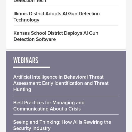
Detection Tech
Illinois District Adopts AI Gun Detection
Technology
Kansas School District Deploys AI Gun
Detection Software
WEBINARS
Artificial Intelligence in Behavioral Threat
Assessment: Early Identification and Threat
Hunting
Best Practices for Managing and
Communicating About a Crisis
Seeing and Thinking: How AI Is Rewiring the
Security Industry