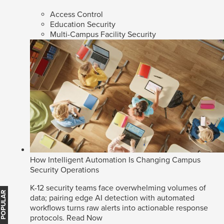
Access Control
Education Security
Multi-Campus Facility Security
How Intelligent Automation Is Changing Campus
Security Operations
K-12 security teams face overwhelming volumes of
MOST POPULAR
data; pairing edge AI detection with automated
workflows turns raw alerts into actionable response
protocols.
Read Now